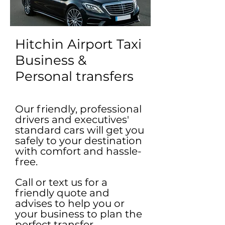
Hitchin Airport Taxi
Business &
Personal transfers
Our friendly, professional
drivers and executives'
standard cars will get you
safely to your destination
with comfort and hassle-
free.
Call or text us for a
friendly quote and
advises to help you or
your business to plan the
perfect transfer.