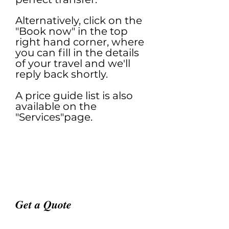
Alternatively, click on the
"Book now" in the top
right hand corner, where
you can fill in the details
of your travel and we'll
reply back shortly.
A price guide list is also
available on the
"Services"page.
Get a Quote