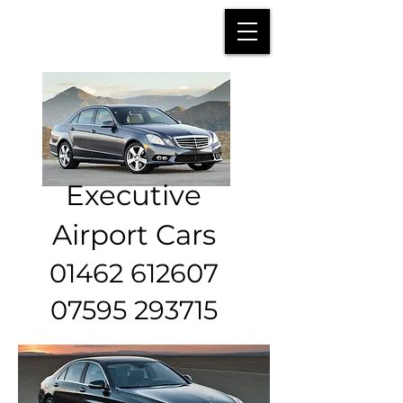
Executive
Airport Cars
01462 612607
07595 293715