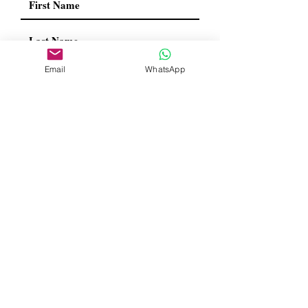
Email
WhatsApp